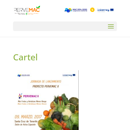
Cartel