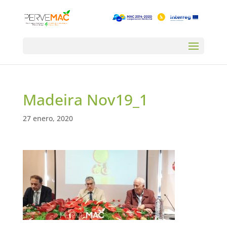
Madeira Nov19_1
27 enero, 2020